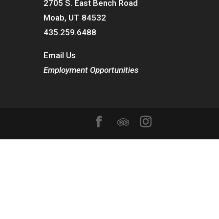
2705 S. East Bench Road
Moab, UT 84532
435.259.6488
Email Us
Employment Opportunities