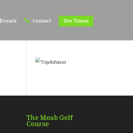
Events
Contact
Tee Times
o
The Moab Golf
Course