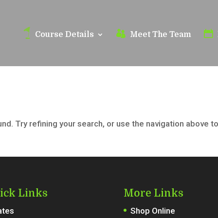
Course Details
Meet The Team
d. Try refining your search, or use the navigation above t
ick Links
More Links
ates
Shop Online