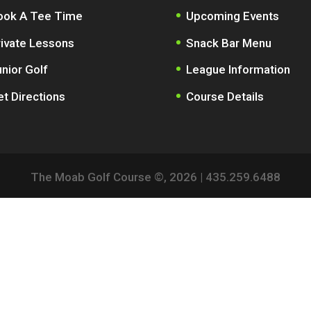
ook A Tee Time
Upcoming Events
rivate Lessons
Snack Bar Menu
nior Golf
League Information
t Directions
Course Details
The Moab Golf Course ©,
2026
| 435.259.6488