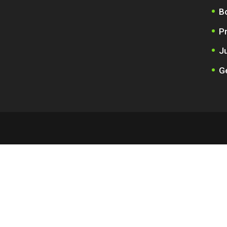
B
P
Ju
Ge