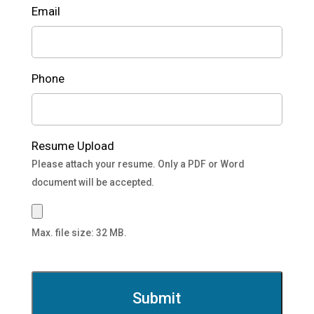
Email
Phone
Resume Upload
Please attach your resume. Only a PDF or Word
document will be accepted.
Max. file size: 32 MB.