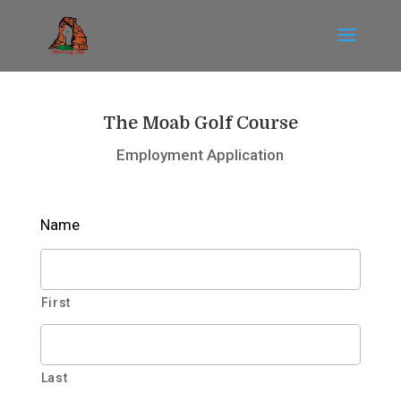
The Moab Golf Course
Employment Application
Name
First
Last