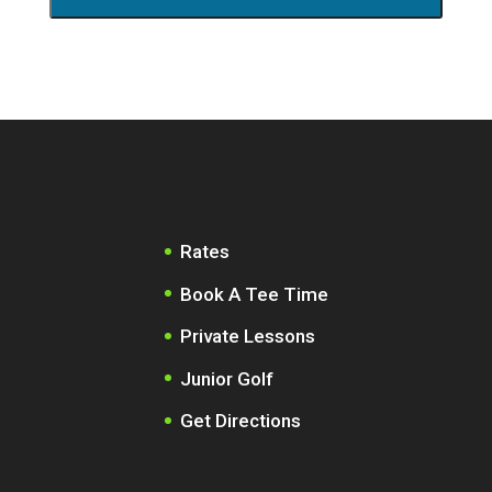
Rates
Book A Tee Time
Private Lessons
Junior Golf
Get Directions