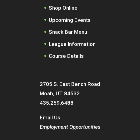
Shop Online
Upcoming Events
Snack Bar Menu
League Information
Course Details
2705 S. East Bench Road
Moab, UT 84532
435.259.6488
Email Us
Employment Opportunities