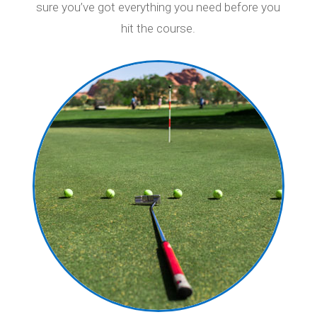
sure you’ve got everything you need before you
hit the course.