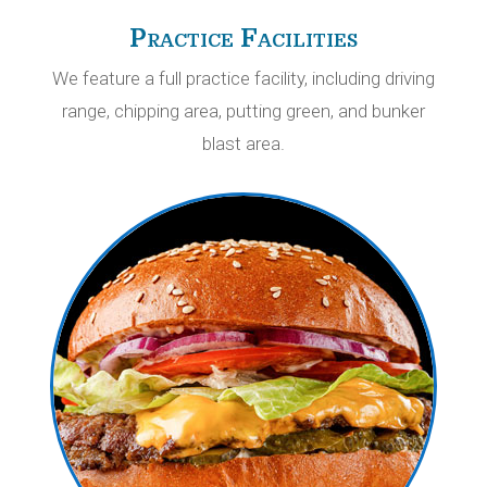
Practice Facilities
We feature a full practice facility, including driving
range, chipping area, putting green, and bunker
blast area.