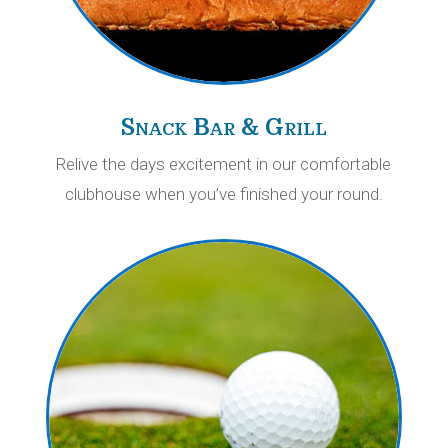
Snack Bar & Grill
Relive the days excitement in our comfortable
clubhouse when you’ve finished your round.