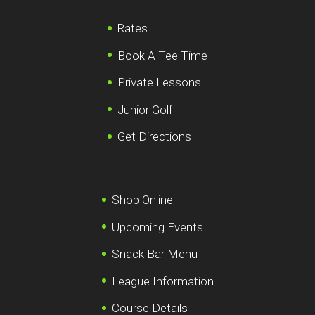
Rates
Book A Tee Time
Private Lessons
Junior Golf
Get Directions
Shop Online
Upcoming Events
Snack Bar Menu
League Information
Course Details