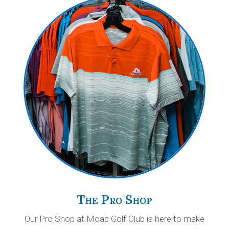
The Pro Shop
Our Pro Shop at Moab Golf Club is here to make