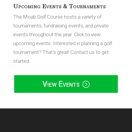
Upcoming Events & Tournaments
The Moab Golf Course hosts a variety of
tournaments, fundraising events, and private
events throughout the year. Click to view
upcoming events. Interested in planning a golf
tournament? That’s great! Contact us to get
started.
View Events