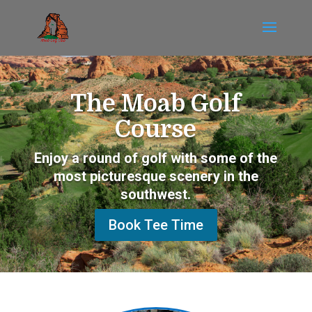
The Moab Golf
Course
Enjoy a round of golf with some of the
most picturesque scenery in the
southwest.
Book Tee Time