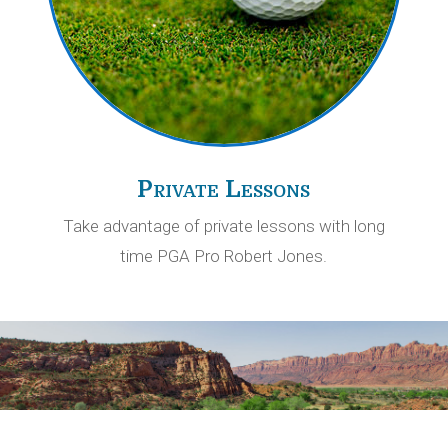
Private Lessons
Take advantage of private lessons with long
time PGA Pro Robert Jones.