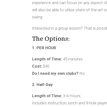
experience and can focus on any aspect o
will also be able to utilize state-of-the-art
swing.
Interested in a group lesson? That is possib
The Options:
1. PER HOUR
Length of Time:
45 minutes
Cost:
$40
Do I need my own clubs?
No.
2. Half-Day
Length of Time:
3-4 Hours
Includes instruction, lunch and 9-hole playi