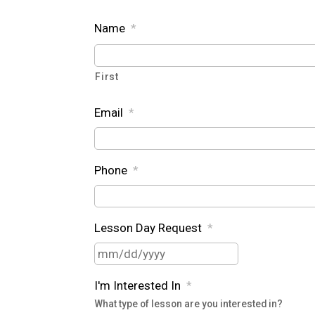
Name
*
First
Email
*
Phone
*
Lesson Day Request
*
MM
slash
I'm Interested In
*
DD
What type of lesson are you interested in?
slash