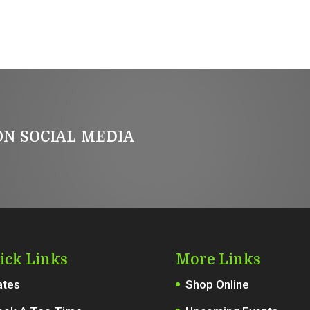
n social media
ick Links
More Links
ates
Shop Online