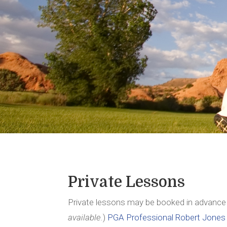
Private Lessons
Private lessons may be booked in advance
available.
)
PGA Professional Robert Jones