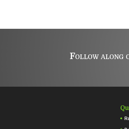
Follow along o
Qu
R