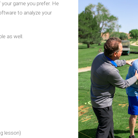
f your game you prefer. He
 software to analyze your
le as well.
ng lesson)