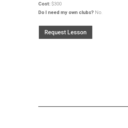
Cost:
$300
Do I need my own clubs?
No.
Request Lesson