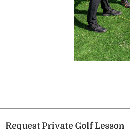
Request Private Golf Lesson