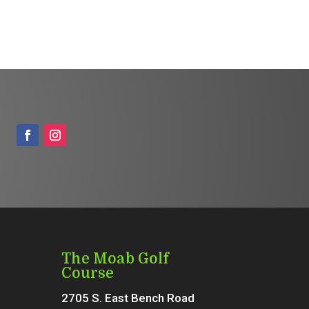
The Moab Golf
Course
2705 S. East Bench Road