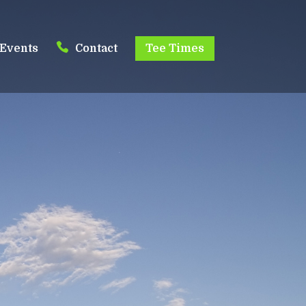
Events
Contact
Tee Times