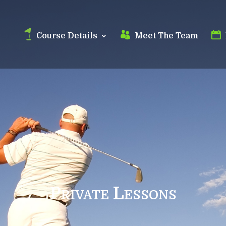
Course Details
Meet The Team
Private Lessons