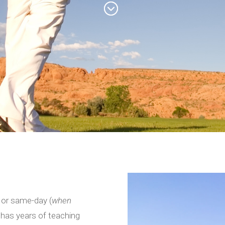
 or same-day (
when
has years of teaching