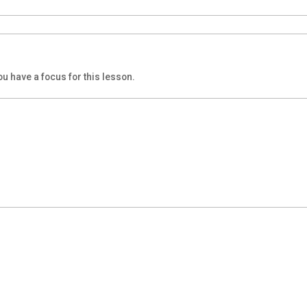
u have a focus for this lesson.