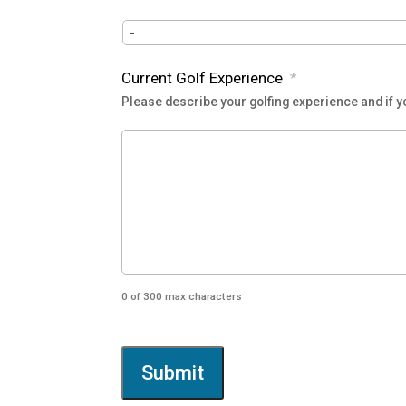
YYYY
Current Golf Experience
*
Please describe your golfing experience and if yo
0 of 300 max characters